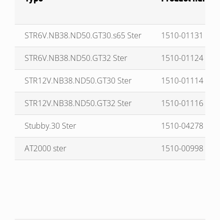
STR6V.NB38.ND50.GT30.s65 Ster
1510-01131
STR6V.NB38.ND50.GT32 Ster
1510-01124
STR12V.NB38.ND50.GT30 Ster
1510-01114
STR12V.NB38.ND50.GT32 Ster
1510-01116
Stubby.30 Ster
1510-04278
AT2000 ster
1510-00998