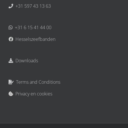
+31 597 43 13 63
+31 6 15 41 44 00
Hesselszeefbanden
Downloads
Terms and Conditions
Privacy en cookies