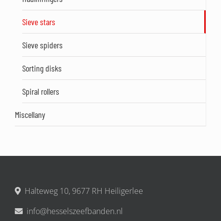
Sieve stars
Sieve spiders
Sorting disks
Spiral rollers
Miscellany
Halteweg 10, 9677 RH Heiligerlee
info@hesselszeefbanden.nl