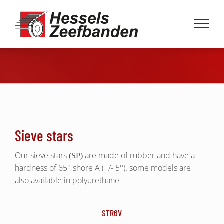
Skip
to
content
Sieve stars
Our sieve stars
are made of rubber and have a
(SP)
hardness of 65° shore A (+/- 5°). some models are
also available in polyurethane
STR6V