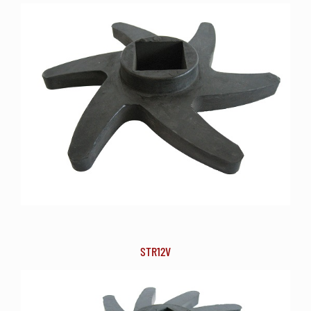
STR12V