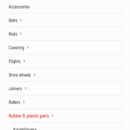
Accessories
Belts
Rods
Covering
Flights
Drive wheels
Joiners
Rollers
Rubber & plastic parts
Haulmfingers