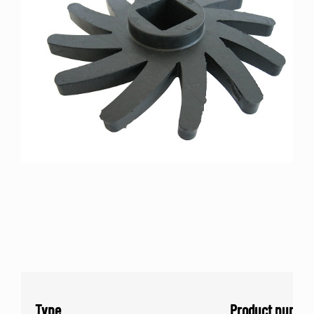
Type
Product numbe