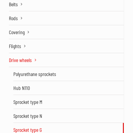
Belts
Rods
Covering
Flights
Drive wheels
Polyurethane sprockets
Hub N110
Sprocket type M
Sprocket type N
Sprocket type G