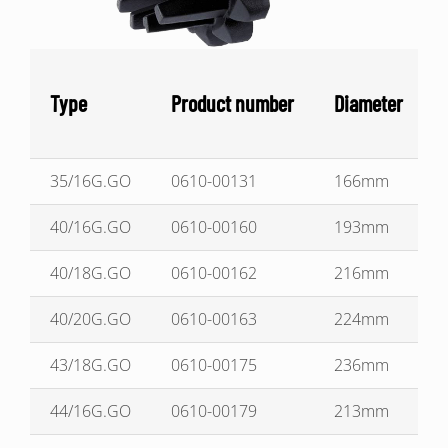
Type
Product number
Diameter
35/16G.GO
0610-00131
166mm
40/16G.GO
0610-00160
193mm
40/18G.GO
0610-00162
216mm
40/20G.GO
0610-00163
224mm
43/18G.GO
0610-00175
236mm
44/16G.GO
0610-00179
213mm