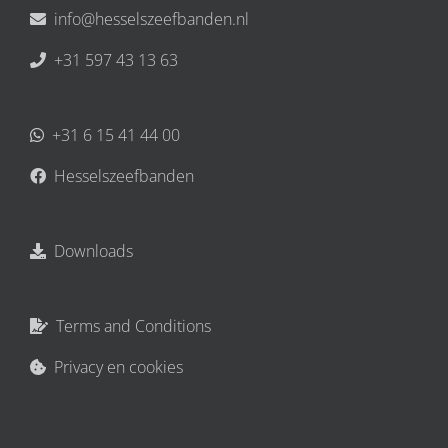
info@hesselszeefbanden.nl
+31 597 43 13 63
+31 6 15 41 44 00
Hesselszeefbanden
Downloads
Terms and Conditions
Privacy en cookies