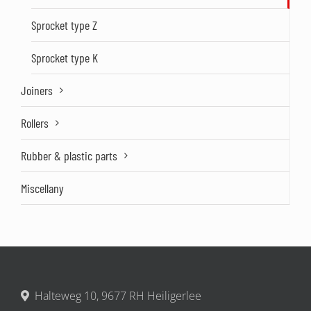
Sprocket type Z
Sprocket type K
Joiners
Rollers
Rubber & plastic parts
Miscellany
Halteweg 10, 9677 RH Heiligerlee