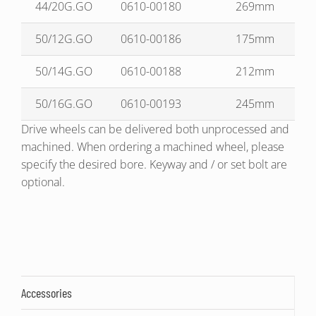
44/20G.GO
0610-00180
269mm
50/12G.GO
0610-00186
175mm
50/14G.GO
0610-00188
212mm
50/16G.GO
0610-00193
245mm
Drive wheels can be delivered both unprocessed and
machined. When ordering a machined wheel, please
specify the desired bore. Keyway and / or set bolt are
optional.
Accessories