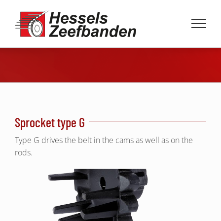
Skip
to
content
Sprocket type G
Type G drives the belt in the cams as well as on the
rods.