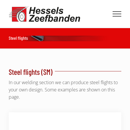
Skip
to
content
Steel flights
Steel flights (SM)
In our welding section we can produce steel flights to
your own design. Some examples are shown on this
page.