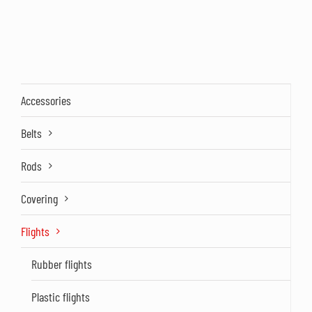
Accessories
Belts
Rods
Covering
Flights
Rubber flights
Plastic flights