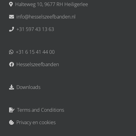
Halteweg 10, 9677 RH Heiligerlee
info@hesselszeefbanden.nl
+31 597 43 13 63
+31 6 15 41 44 00
Hesselszeefbanden
Downloads
Terms and Conditions
Privacy en cookies