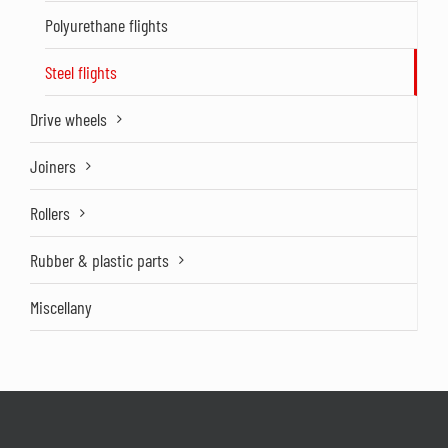
Polyurethane flights
Steel flights
Drive wheels
Joiners
Rollers
Rubber & plastic parts
Miscellany